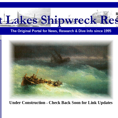
The Original Portal for News, Research & Dive Info since 1995
Under Construction - Check Back Soon for Link Updates