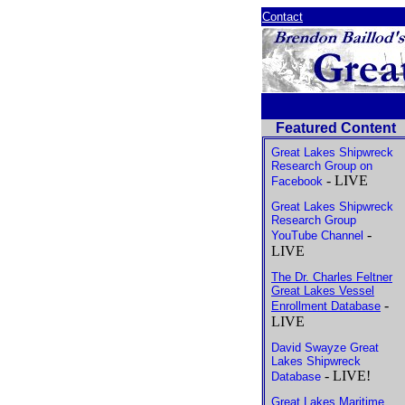
Contact
Featured Content
Great Lakes Shipwreck
Research Group on
- LIVE
Facebook
Great Lakes Shipwreck
Research Group
-
YouTube Channel
LIVE
The Dr. Charles Feltner
Great Lakes Vessel
-
Enrollment Database
LIVE
David Swayze Great
Lakes Shipwreck
- LIVE!
Database
Great Lakes Maritime