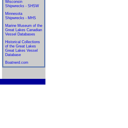
Wisconsin
Shipwrecks - SHSW
Minnesota
Shipwrecks - MHS
Marine Museum of the
Great Lakes Canadian
Vessel Databases
Historical Collections
of the Great Lakes
Great Lakes Vessel
Database
Boatnerd.com