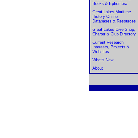
Books & Ephemera
Great Lakes Maritime
History Online
Databases & Resources
Great Lakes Dive Shop,
Charter & Club Directory
Current Research
Interests, Projects &
Websites
What's New
About