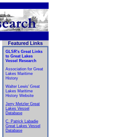
Featured Links
GLSR's Great Links
to Great Lakes
Vessel Research
Association for Great
Lakes Maritime
History
Walter Lewis' Great
Lakes Maritime
History Website
Jerry Metzler Great
Lakes Vessel
Database
C. Patrick Labadie
Great Lakes Vessel
Database